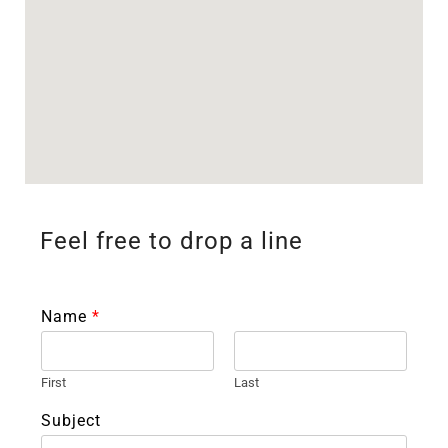
Feel free to drop a line
Name
*
First
Last
Subject