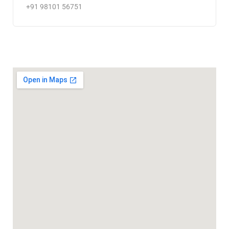
+91 98101 56751