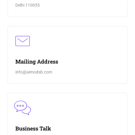
Delhi 110055
Mailing Address
info@aimodsb.com
Business Talk