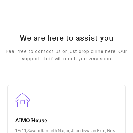
We are here to assist you
Feel free to contact us or just drop a line here. Our
support stuff will reach you very soon
AIMO House
1E/11,Swami Ramtirth Nagar, Jhandewalan Extn, New