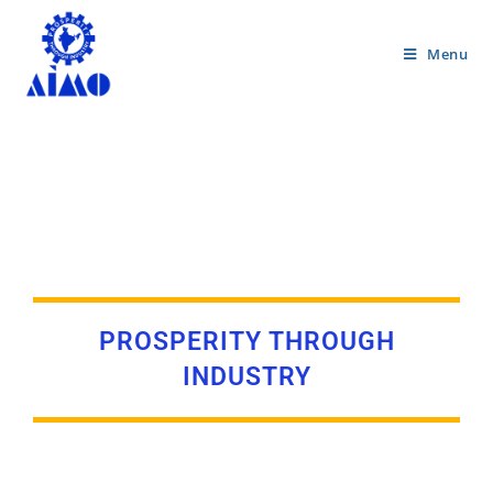
Menu
PROSPERITY THROUGH
INDUSTRY