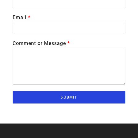
Email
*
Comment or Message
*
SUBMIT